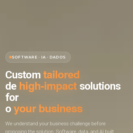
SOFTWARE · IA · DADOS
tailored
Custom
high-impact
de
solutions
for
your business
o
We understand your business challenge before
proposing the solution. Software, data, and AI built