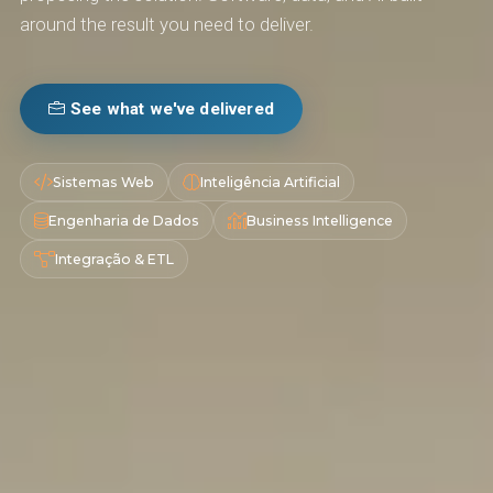
around the result you need to deliver.
See what we've delivered
Sistemas Web
Inteligência Artificial
Engenharia de Dados
Business Intelligence
Integração & ETL