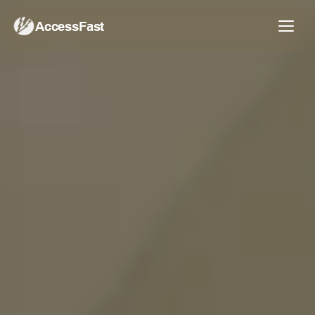
AccessFast